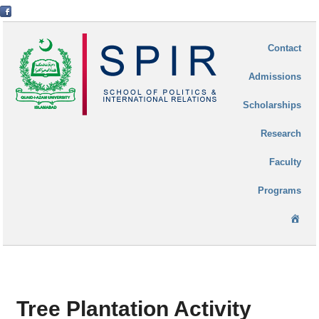
Contact
Admissions
Scholarships
Research
Faculty
Programs
Ho
Tree Plantation Activity