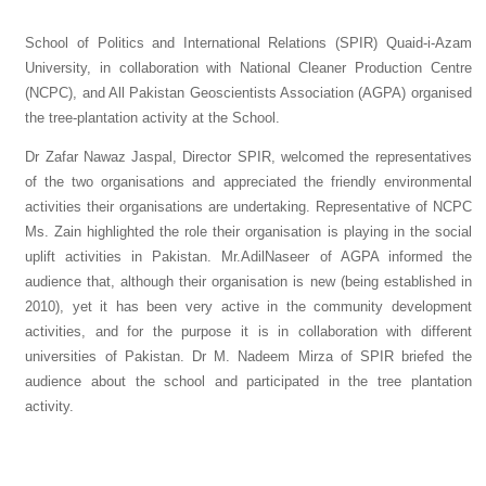
School of Politics and International Relations (SPIR) Quaid-i-Azam
University, in collaboration with National Cleaner Production Centre
(NCPC), and All Pakistan Geoscientists Association (AGPA) organised
the tree-plantation activity at the School.
Dr Zafar Nawaz Jaspal, Director SPIR, welcomed the representatives
of the two organisations and appreciated the friendly environmental
activities their organisations are undertaking. Representative of NCPC
Ms. Zain highlighted the role their organisation is playing in the social
uplift activities in Pakistan. Mr.AdilNaseer of AGPA informed the
audience that, although their organisation is new (being established in
2010), yet it has been very active in the community development
activities, and for the purpose it is in collaboration with different
universities of Pakistan. Dr M. Nadeem Mirza of SPIR briefed the
audience about the school and participated in the tree plantation
activity.