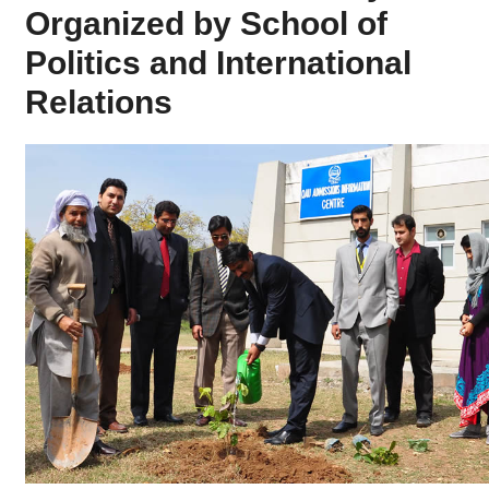
Organized by School of
Politics and International
Relations