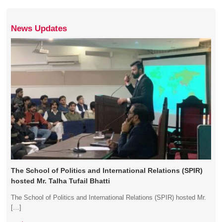
News Updates
The School of Politics and International Relations (SPIR)
hosted Mr. Talha Tufail Bhatti
The School of Politics and International Relations (SPIR) hosted Mr.
[…]