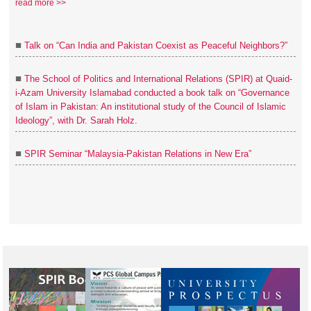
read more >>
■
Talk on “Can India and Pakistan Coexist as Peaceful Neighbors?”
■
The School of Politics and International Relations (SPIR) at Quaid-
i-Azam University Islamabad conducted a book talk on “Governance
of Islam in Pakistan: An institutional study of the Council of Islamic
Ideology”, with Dr. Sarah Holz.
■
SPIR Seminar “Malaysia-Pakistan Relations in New Era”