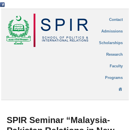
Contact
Admissions
Scholarships
Research
Faculty
Programs
Ho
SPIR Seminar “Malaysia-