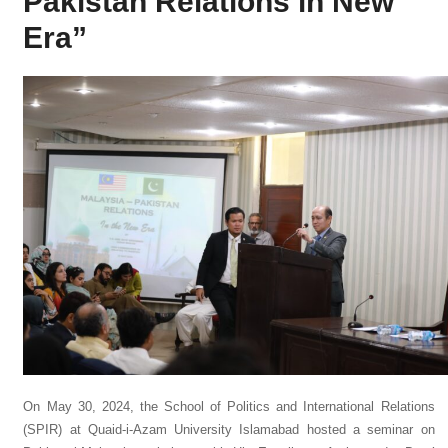
Pakistan Relations in New
Era”
On May 30, 2024, the School of Politics and International Relations
(SPIR) at Quaid-i-Azam University Islamabad hosted a seminar on