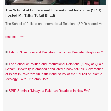
The School of Politics and International Relations (SPIR)
hosted Mr. Talha Tufail Bhatti
The School of Politics and International Relations (SPIR) hosted Mr.
[…]
read more >>
■
Talk on “Can India and Pakistan Coexist as Peaceful Neighbors?”
■
The School of Politics and International Relations (SPIR) at Quaid-
i-Azam University Islamabad conducted a book talk on “Governance
of Islam in Pakistan: An institutional study of the Council of Islamic
Ideology”, with Dr. Sarah Holz.
■
SPIR Seminar “Malaysia-Pakistan Relations in New Era”