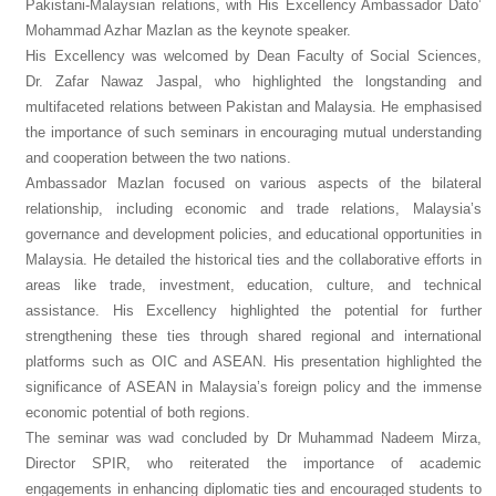
Pakistani-Malaysian relations, with His Excellency Ambassador Dato’
Mohammad Azhar Mazlan as the keynote speaker.
His Excellency was welcomed by Dean Faculty of Social Sciences,
Dr. Zafar Nawaz Jaspal, who highlighted the longstanding and
multifaceted relations between Pakistan and Malaysia. He emphasised
the importance of such seminars in encouraging mutual understanding
and cooperation between the two nations.
Ambassador Mazlan focused on various aspects of the bilateral
relationship, including economic and trade relations, Malaysia’s
governance and development policies, and educational opportunities in
Malaysia. He detailed the historical ties and the collaborative efforts in
areas like trade, investment, education, culture, and technical
assistance. His Excellency highlighted the potential for further
strengthening these ties through shared regional and international
platforms such as OIC and ASEAN. His presentation highlighted the
significance of ASEAN in Malaysia’s foreign policy and the immense
economic potential of both regions.
The seminar was wad concluded by Dr Muhammad Nadeem Mirza,
Director SPIR, who reiterated the importance of academic
engagements in enhancing diplomatic ties and encouraged students to