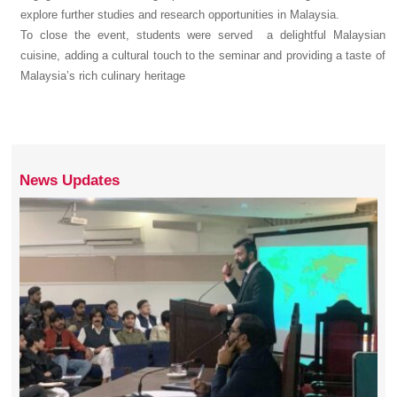
explore further studies and research opportunities in Malaysia.
To close the event, students were served a delightful Malaysian
cuisine, adding a cultural touch to the seminar and providing a taste of
Malaysia’s rich culinary heritage
News Updates