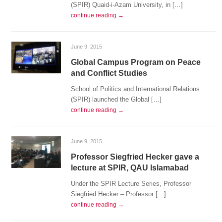
(SPIR) Quaid-i-Azam University, in […]
continue reading →
June 9, 2015
Global Campus Program on Peace
and Conflict Studies
School of Politics and International Relations
(SPIR) launched the Global […]
continue reading →
June 9, 2015
Professor Siegfried Hecker gave a
lecture at SPIR, QAU Islamabad
Under the SPIR Lecture Series, Professor
Siegfried Hecker – Professor […]
continue reading →