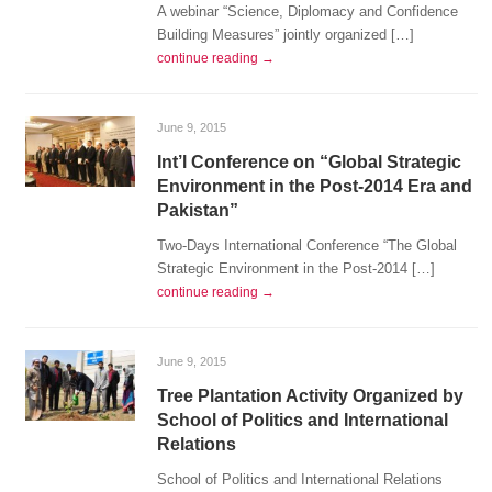
A webinar “Science, Diplomacy and Confidence
Building Measures” jointly organized […]
continue reading →
June 9, 2015
Int’l Conference on “Global Strategic
Environment in the Post-2014 Era and
Pakistan”
Two-Days International Conference “The Global
Strategic Environment in the Post-2014 […]
continue reading →
June 9, 2015
Tree Plantation Activity Organized by
School of Politics and International
Relations
School of Politics and International Relations