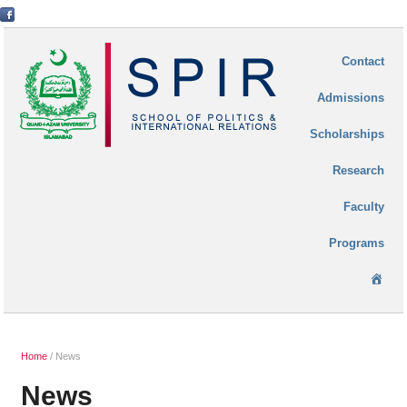
Contact
Admissions
Scholarships
Research
Faculty
Programs
Ho
Home
/
News
News