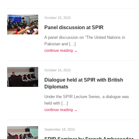
October 15, 2015
Panel discussion at SPIR
A panel discussion on “The United Nations in
Pakistan and […]
continue reading →
October 14, 2015
Dialogue held at SPIR with British
Diplomats
Under the SPIR Lecture Series, a dialogue was
held with […]
continue reading →
September 18, 2015