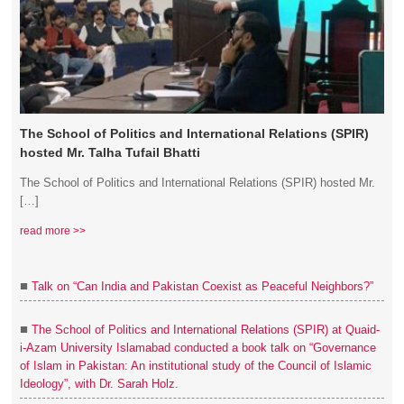
The School of Politics and International Relations (SPIR)
hosted Mr. Talha Tufail Bhatti
The School of Politics and International Relations (SPIR) hosted Mr.
[…]
read more >>
■
Talk on “Can India and Pakistan Coexist as Peaceful Neighbors?”
■
The School of Politics and International Relations (SPIR) at Quaid-
i-Azam University Islamabad conducted a book talk on “Governance
of Islam in Pakistan: An institutional study of the Council of Islamic
Ideology”, with Dr. Sarah Holz.