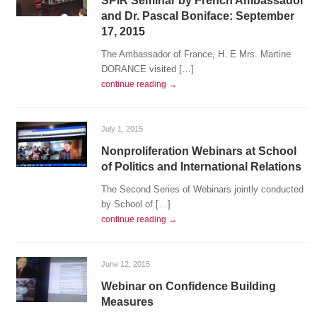
SPIR Seminar by French Ambassador
and Dr. Pascal Boniface: September
17, 2015
The Ambassador of France, H. E Mrs. Martine
DORANCE visited […]
continue reading →
July 1, 2015
Nonproliferation Webinars at School
of Politics and International Relations
The Second Series of Webinars jointly conducted
by School of […]
continue reading →
June 12, 2015
Webinar on Confidence Building
Measures