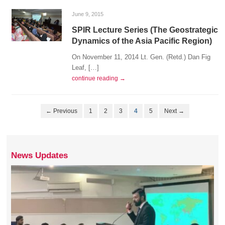
June 9, 2015
SPIR Lecture Series (The Geostrategic
Dynamics of the Asia Pacific Region)
On November 11, 2014 Lt. Gen. (Retd.) Dan Fig
Leaf, […]
continue reading →
← Previous
1
2
3
4
5
Next →
News Updates